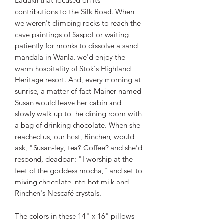
Ladakh that focused on its
contributions to the Silk Road. When
we weren't climbing rocks to reach the
cave paintings of Saspol or waiting
patiently for monks to dissolve a sand
mandala in Wanla, we'd enjoy the
warm hospitality of Stok's Highland
Heritage resort. And, every morning at
sunrise, a matter-of-fact-Mainer named
Susan would leave her cabin and
slowly walk up to the dining room with
a bag of drinking chocolate. When she
reached us, our host, Rinchen, would
ask, "Susan-ley, tea? Coffee? and she'd
respond, deadpan: "I worship at the
feet of the goddess mocha," and set to
mixing chocolate into hot milk and
Rinchen's Nescafé crystals.
The colors in these 14" x 16" pillows