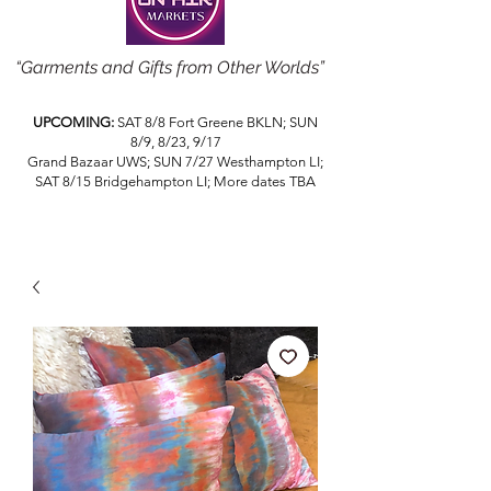
“Garments and Gifts from Other Worlds”
UPCOMING:
SAT 8/8 Fort Greene BKLN; SUN
8/9, 8/23, 9/17
Grand Bazaar UWS; SUN 7/27 Westhampton LI;
SAT 8/15 Bridgehampton LI; More dates TBA