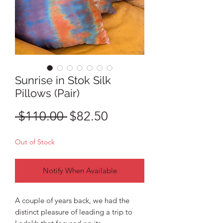
Sunrise in Stok Silk
Pillows (Pair)
Regular
Sale
 $110.00 
$82.50
Price
Price
Out of Stock
Notify When Available
A couple of years back, we had the
distinct pleasure of leading a trip to