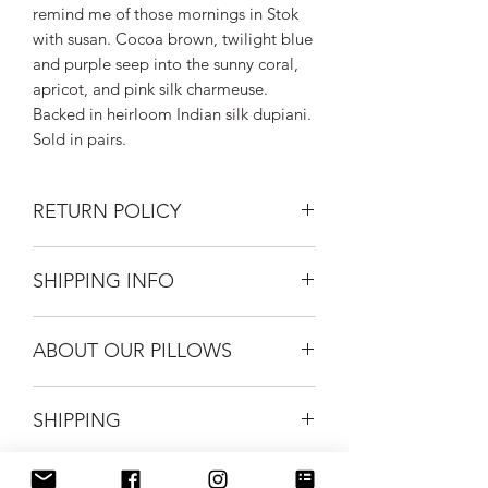
remind me of those mornings in Stok
with susan. Cocoa brown, twilight blue
and purple seep into the sunny coral,
apricot, and pink silk charmeuse.
Backed in heirloom Indian silk dupiani.
Sold in pairs.
RETURN POLICY
Returns on unused home accessories
SHIPPING INFO
gladly accepted within 30 days of
purchase. Buyer to pay return shipping
Silk Road Spaceship masks ship USPS
costs.
ABOUT OUR PILLOWS
First Class for $5.
FREE shipping when you purchase 2 or
Each silk pillow is one of a kind. Our
more masks.
SHIPPING
fabric is hand dyed by artist Laura
FREE USPS Priority shipping on all
Kozaitis who fuses traditional and
orders over $99.
modern dying techniques to achieve