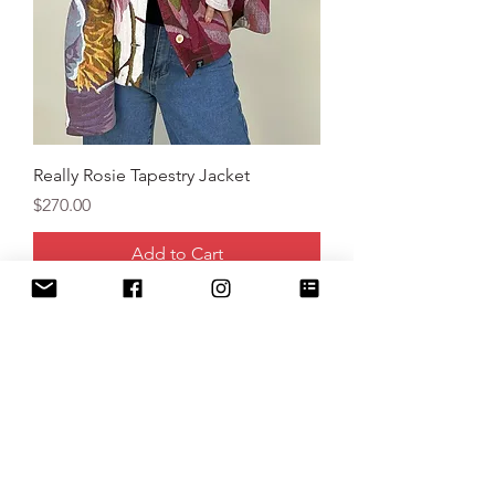
Really Rosie Tapestry Jacket
Price
$270.00
Add to Cart
New Arrival!