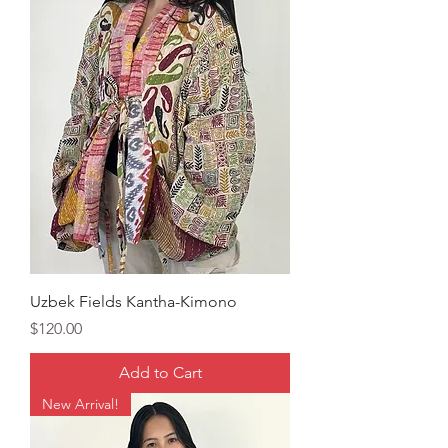
Uzbek Fields Kantha-Kimono
Price
$120.00
Add to Cart
New Arrival!