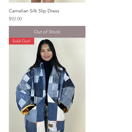
Carnelian Silk Slip Dress
Price
$92.00
Out of Stock
Sold Out!