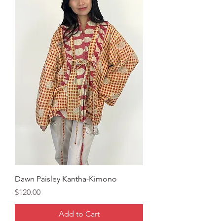
Dawn Paisley Kantha-Kimono
Price
$120.00
Add to Cart