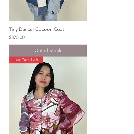
Tiny Dancer Cocoon Coat
Price
$375.00
Out of Stock
Just One Left!