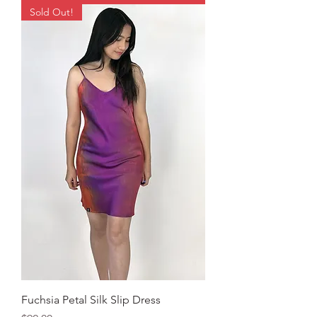
Sold Out!
Fuchsia Petal Silk Slip Dress