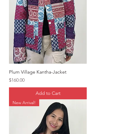
Plum Village Kantha-Jacket
Price
$160.00
Add to Cart
New Arrival!