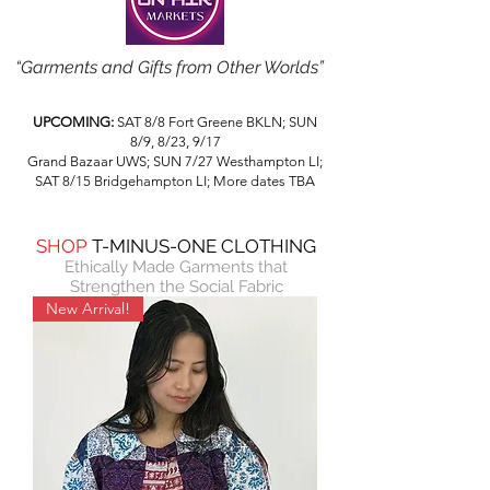
“Garments and Gifts from Other Worlds”
UPCOMING:
SAT 8/8 Fort Greene BKLN; SUN
8/9, 8/23, 9/17
Grand Bazaar UWS; SUN 7/27 Westhampton LI;
SAT 8/15 Bridgehampton LI; More dates TBA
SHOP
T-MINUS-ONE CLOTHING
Ethically Made Garments
that
Strengthen the Social Fabric
New Arrival!