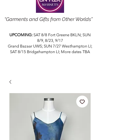
“Garments and Gifts from Other Worlds”
UPCOMING:
SAT 8/8 Fort Greene BKLN; SUN
8/9, 8/23, 9/17
Grand Bazaar UWS; SUN 7/27 Westhampton LI;
SAT 8/15 Bridgehampton LI; More dates TBA