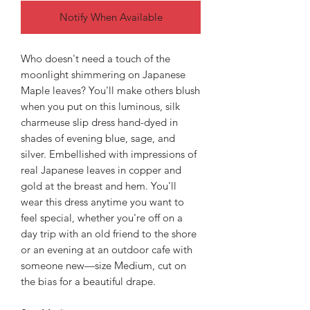
Notify When Available
Who doesn't need a touch of the
moonlight shimmering on Japanese
Maple leaves? You'll make others blush
when you put on this luminous, silk
charmeuse slip dress hand-dyed in
shades of evening blue, sage, and
silver. Embellished with impressions of
real Japanese leaves in copper and
gold at the breast and hem. You'll
wear this dress anytime you want to
feel special, whether you're off on a
day trip with an old friend to the shore
or an evening at an outdoor cafe with
someone new—size Medium, cut on
the bias for a beautiful drape.