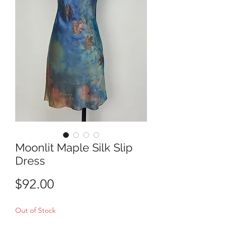
Moonlit Maple Silk Slip
Dress
Price
$92.00
Out of Stock