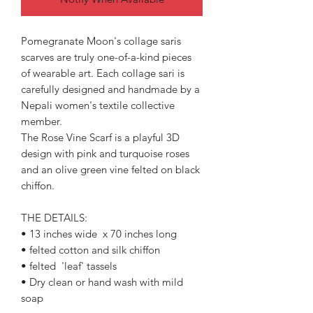
Pomegranate Moon's collage saris
scarves are truly one-of-a-kind pieces
of wearable art. Each collage sari is
carefully designed and handmade by a
Nepali women's textile collective
member.
The Rose Vine Scarf is a playful 3D
design with pink and turquoise roses
and an olive green vine felted on black
chiffon.
THE DETAILS:
• 13 inches wide x 70 inches long
• felted cotton and silk chiffon
• felted 'leaf' tassels
• Dry clean or hand wash with mild
soap