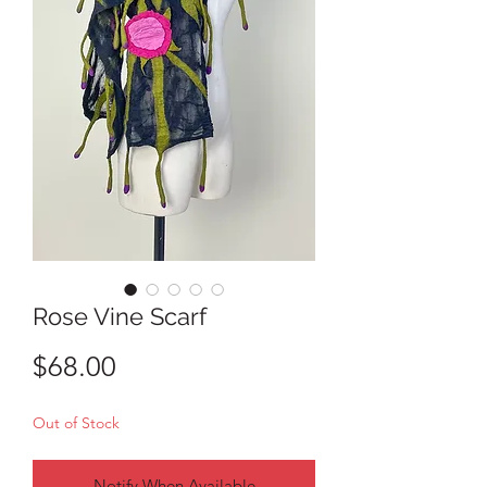
Rose Vine Scarf
Price
$68.00
Out of Stock
Notify When Available