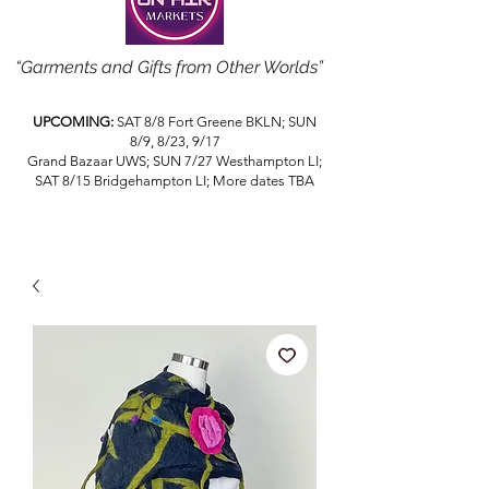
“Garments and Gifts from Other Worlds”
UPCOMING:
SAT 8/8 Fort Greene BKLN; SUN
8/9, 8/23, 9/17
Grand Bazaar UWS; SUN 7/27 Westhampton LI;
SAT 8/15 Bridgehampton LI; More dates TBA