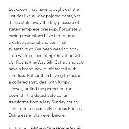
Lockdown may have brought us little
luxuries like all-day pajama pants, yet
it also stole away the tiny pleasure of
statement-piece dress-up. Fortunately,
easing restrictions have led to more
creative sartorial choices. That
sweatshirt you've been wearing non-
stop while self-isolating? Rev it up with
our Round-the-Way Silk Collar, and you
have a brand-new outfit for fall with
zero fuss. Rather than having to tuck in
a collared shirt, deal with lumpy
sleeves, or find the perfect button-
down shirt, a detachable collar
transforms from a lazy Sunday couch
surfer into a cosmically curious Princess
Diana easier than ever before.
Part of our
T-Minus-One Homesteader