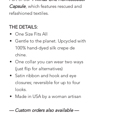
Capsule
, which features rescued and
refashioned textiles.
THE DETAILS:
One Size Fits All
Gentle to the planet. Upcycled with
100% hand-dyed silk crepe de
chine.
One collar you can wear two ways
(just flip for alternatives)
Satin ribbon and hook and eye
closures; reversible for up to four
looks.
Made in USA by a woman artisan
— Custom orders also available —