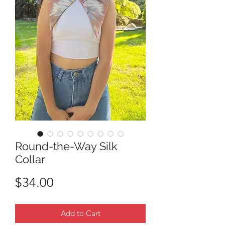
Round-the-Way Silk
Collar
Price
$34.00
Add to Cart