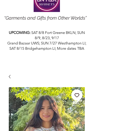
“Garments and Gifts from Other Worlds”
UPCOMING:
SAT 8/8 Fort Greene BKLN; SUN
8/9, 8/23, 9/17
Grand Bazaar UWS; SUN 7/27 Westhampton LI;
SAT 8/15 Bridgehampton LI; More dates TBA