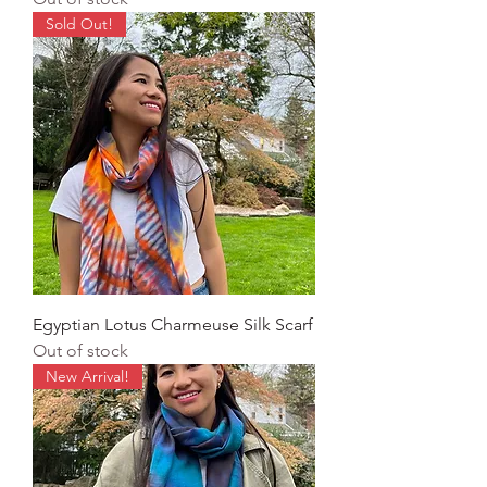
Sold Out!
Egyptian Lotus Charmeuse Silk Scarf
Out of stock
New Arrival!