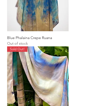
Blue Phalaina Crepe Ruana
Out of stock
Sold Out!