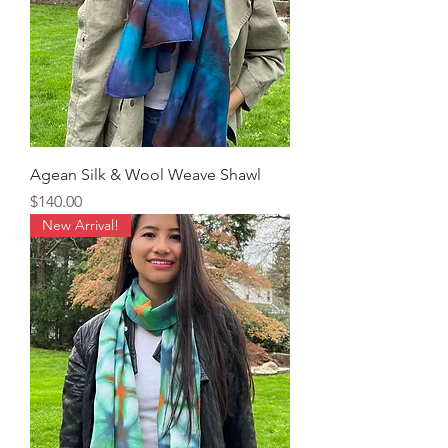
Agean Silk & Wool Weave Shawl
Price
$140.00
New Arrival!