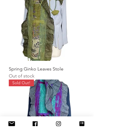
Spring Ginko Leaves Stole
Out of stock
Sold Out!