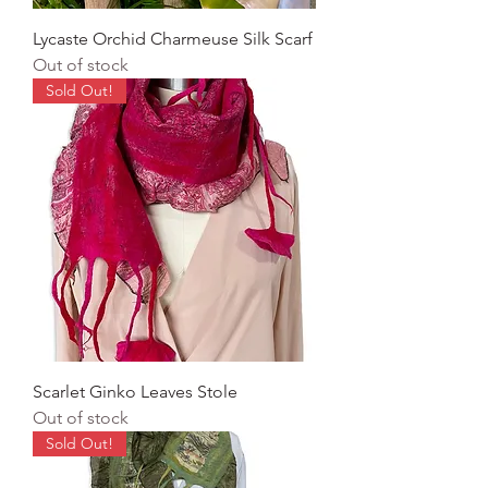
Lycaste Orchid Charmeuse Silk Scarf
Out of stock
Sold Out!
Scarlet Ginko Leaves Stole
Out of stock
Sold Out!