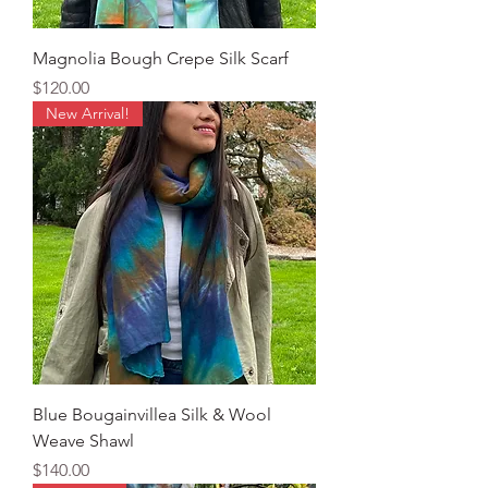
Magnolia Bough Crepe Silk Scarf
Price
$120.00
New Arrival!
Blue Bougainvillea Silk & Wool
Weave Shawl
Price
$140.00