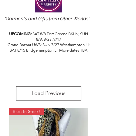
“Garments and Gifts from Other Worlds”
UPCOMING:
SAT 8/8 Fort Greene BKLN; SUN
8/9, 8/23, 9/17
Grand Bazaar UWS; SUN 7/27 Westhampton LI;
SAT 8/15 Bridgehampton LI; More dates TBA
Load Previous
Back In Stock!