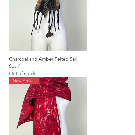
Charcoal and Amber Felted Sari
Scarf
Out of stock
New Arrival!