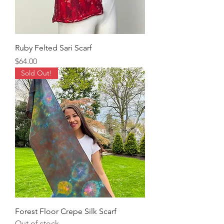
Ruby Felted Sari Scarf
Price
$64.00
Sold Out!
Forest Floor Crepe Silk Scarf
Out of stock