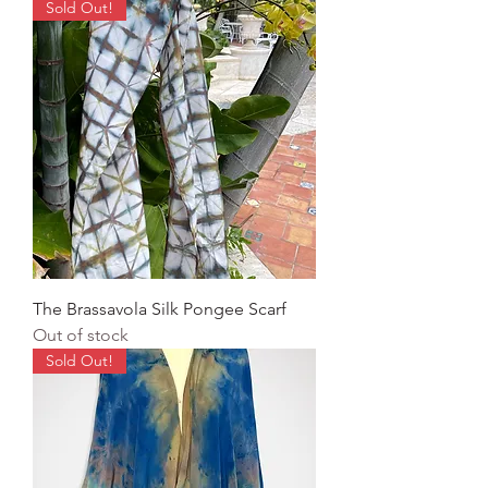
Sold Out!
The Brassavola Silk Pongee Scarf
Out of stock
Sold Out!