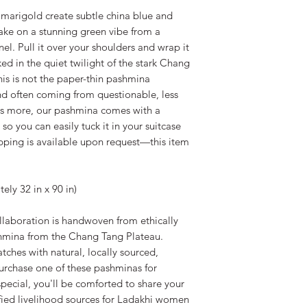
marigold create subtle china blue and
take on a stunning green vibe from a
nel. Pull it over your shoulders and wrap it
ked in the quiet twilight of the stark Chang
his is not the paper-thin pashmina
nd often coming from questionable, less
's more, our pashmina comes with a
o you can easily tuck it in your suitcase
rapping is available upon request—this item
ly 32 in x 90 in)
laboration is handwoven from ethically
hmina from the Chang Tang Plateau.
tches with natural, locally sourced,
urchase one of these pashminas for
special, you'll be comforted to share your
ified livelihood sources for Ladakhi women