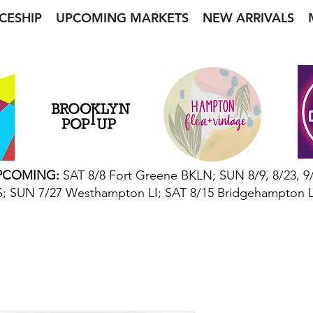
CESHIP
UPCOMING MARKETS
NEW ARRIVALS
“Garments and Gifts from Other Worlds”
PCOMING:
SAT 8/8 Fort Greene BKLN; SUN 8/9, 8/23, 9
; SUN 7/27 Westhampton LI; SAT 8/15 Bridgehampton L