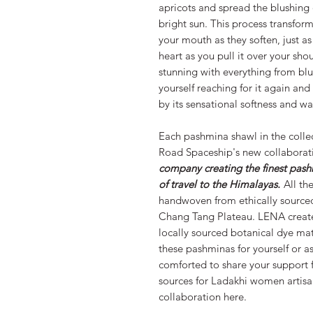
apricots and spread the blushing 
bright sun. This process transform
your mouth as they soften, just a
heart as you pull it over your sho
stunning with everything from blue
yourself reaching for it again an
by its sensational softness and 
Each pashmina shawl in the collec
Road Spaceship's new collaborat
company creating the finest pash
of travel to the Himalayas.
All the
handwoven from ethically sourc
Chang Tang Plateau. LENA creates 
locally sourced botanical dye ma
these pashminas for yourself or as
comforted to share your support f
sources for Ladakhi women artisa
collaboration here.