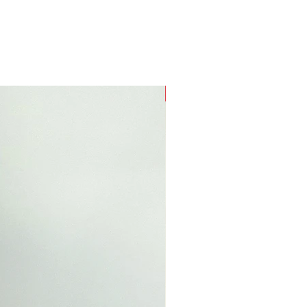
New Arrival!