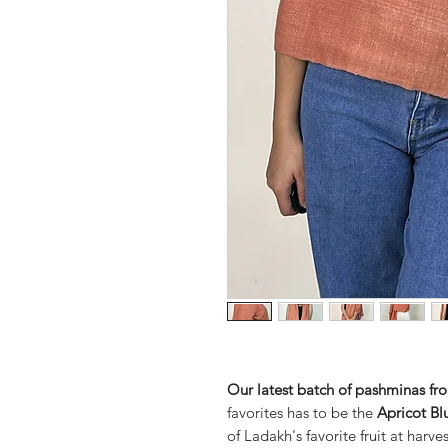
Our latest batch of pashminas f
favorites has to be the
Apricot Bl
of Ladakh's favorite fruit at harve