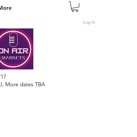
More
Log In
/17
I; More dates TBA