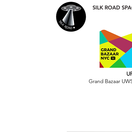
SILK ROAD SPA
U
Grand Bazaar UWS