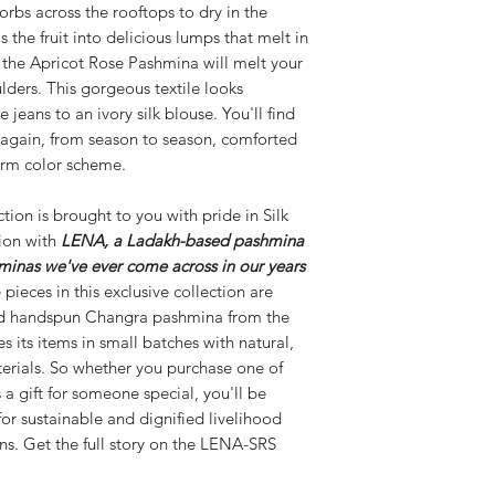
Silk Road Spaceship 
orbs across the rooftops to dry in the
LENA and help them
s the fruit into delicious lumps that melt in
s the Apricot Rose Pashmina will melt your
ulders. This gorgeous textile looks
 jeans to an ivory silk blouse. You'll find
d again, from season to season, comforted
warm color scheme.
tion is brought to you with pride in Silk
ion with
LENA, a Ladakh-based pashmina
minas we've ever come across in our years
 pieces in this exclusive collection are
ed handspun Changra pashmina from the
its items in small batches with natural,
terials. So whether you purchase one of
 a gift for someone special, you'll be
or sustainable and dignified livelihood
ns. Get the full story on the LENA-SRS