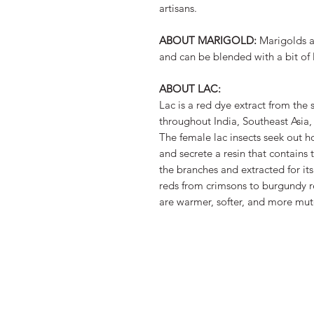
artisans.
ABOUT MARIGOLD:
Marigolds 
and can be blended with a bit of 
ABOUT LAC:
Lac is a red dye extract from the 
throughout India, Southeast Asia
The female lac insects seek out ho
and secrete a resin that contains 
the branches and extracted for its
reds from crimsons to burgundy r
are warmer, softer, and more mut