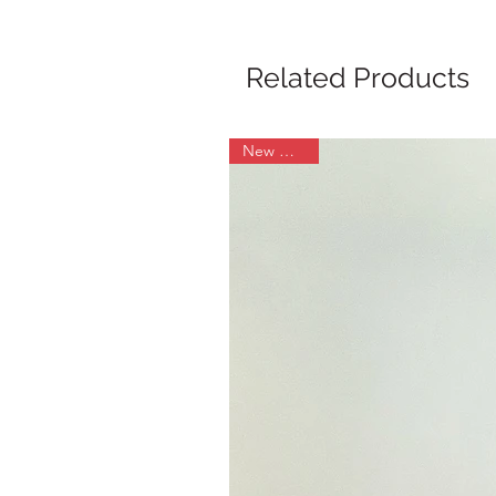
Related Products
New Arrival!