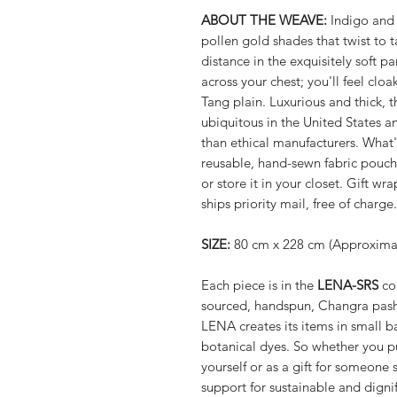
ABOUT THE WEAVE:
Indigo and 
pollen gold shades that twist to 
distance in the exquisitely soft pa
across your chest; you'll feel cloa
Tang plain. Luxurious and thick, t
ubiquitous in the United States a
than ethical manufacturers. What
reusable, hand-sewn fabric pouch s
or store it in your closet. Gift w
ships priority mail, free of charge.
SIZE:
80 cm x 228 cm (Approximate
Each piece is in the
LENA-SRS
col
sourced, handspun, Changra pas
LENA creates its items in small ba
botanical dyes. So whether you p
yourself or as a gift for someone 
support for sustainable and dign