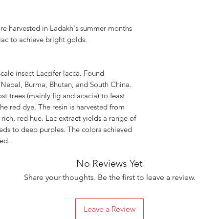
are harvested in Ladakh's summer months
lac to achieve bright golds.
scale insect Laccifer lacca. Found
, Nepal, Burma, Bhutan, and South China.
st trees (mainly fig and acacia) to feast
the red dye. The resin is harvested from
 rich, red hue. Lac extract yields a range of
eds to deep purples. The colors achieved
ed.
No Reviews Yet
Share your thoughts. Be the first to leave a review.
Leave a Review