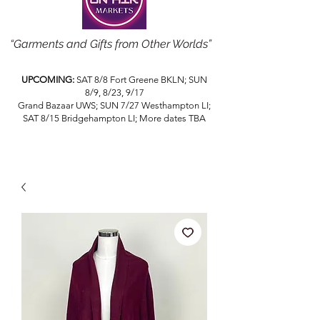
“Garments and Gifts from Other Worlds”
UPCOMING:
SAT 8/8 Fort Greene BKLN; SUN
8/9, 8/23, 9/17
Grand Bazaar UWS; SUN 7/27 Westhampton LI;
SAT 8/15 Bridgehampton LI; More dates TBA