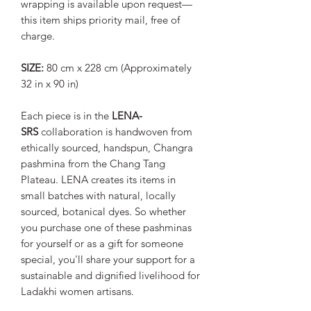
wrapping is available upon request—
this item ships priority mail, free of
charge.
SIZE:
80 cm x 228 cm (Approximately
32 in x 90 in)
Each piece is in the
LENA-
SRS
collaboration is handwoven from
ethically sourced, handspun, Changra
pashmina from the Chang Tang
Plateau. LENA creates its items in
small batches with natural, locally
sourced, botanical dyes. So whether
you purchase one of these pashminas
for yourself or as a gift for someone
special, you'll share your support for a
sustainable and dignified livelihood for
Ladakhi women artisans.