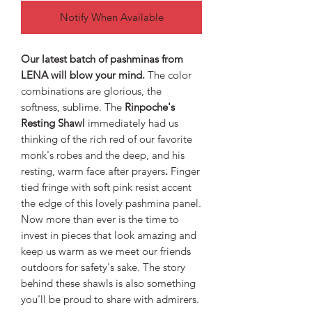
Notify When Available
Our latest batch of pashminas from
LENA will blow your mind.
The color
combinations are glorious, the
softness, sublime. The
Rinpoche's
Resting Shawl
immediately had us
thinking of the rich red of our favorite
monk's robes and the deep, and his
resting, warm face after prayers
.
Finger
tied fringe with soft pink resist accent
the edge of this lovely pashmina panel.
Now more than ever is the time to
invest in pieces that look amazing and
keep us warm as we meet our friends
outdoors for safety's sake. The story
behind these shawls is also something
you'll be proud to share with admirers.