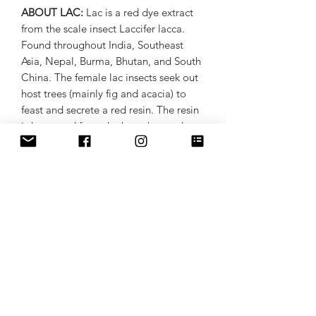
ABOUT LAC:
Lac is a red dye extract
from the scale insect Laccifer lacca.
Found throughout India, Southeast
Asia, Nepal, Burma, Bhutan, and South
China. The female lac insects seek out
host trees (mainly fig and acacia) to
feast and secrete a red resin. The resin
is harvested from the branches and
extracted for its rich, red hue. Lac
extract yields a range of reds, from
crimsons to burgundy reds to deep
purples. The use of the lac dye can be
traced back to 250 AD when it was
mentioned by Claudius Aelianus, a
Roman writer on a volume about
natural history.
ABOUT LENA LADAKHI