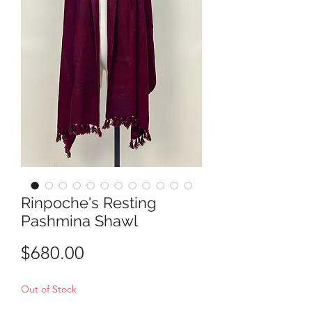
Rinpoche's Resting
Pashmina Shawl
Price
$680.00
Out of Stock