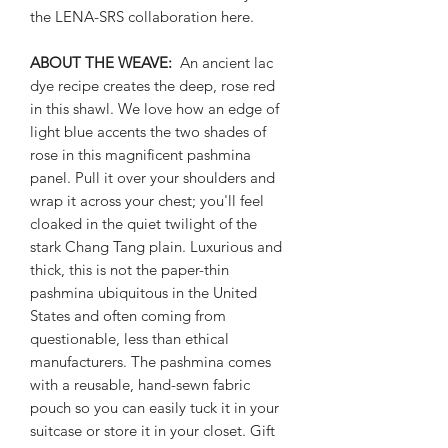
the LENA-SRS collaboration here.
ABOUT THE WEAVE:
An ancient lac
dye recipe creates the deep, rose red
in this shawl. We love how an edge of
light blue accents the two shades of
rose in this magnificent pashmina
panel. Pull it over your shoulders and
wrap it across your chest; you'll feel
cloaked in the quiet twilight of the
stark Chang Tang plain. Luxurious and
thick, this is not the paper-thin
pashmina ubiquitous in the United
States and often coming from
questionable, less than ethical
manufacturers. The pashmina comes
with a reusable, hand-sewn fabric
pouch so you can easily tuck it in your
suitcase or store it in your closet. Gift