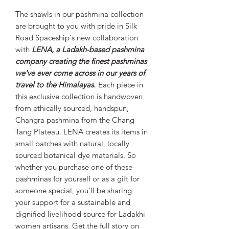
The shawls in our pashmina collection
are brought to you with pride in Silk
Road Spaceship's new collaboration
with
LENA, a Ladakh-based pashmina
company creating the finest pashminas
we've ever come across in our years of
travel to the Himalayas.
Each piece in
this exclusive collection is handwoven
from ethically sourced, handspun,
Changra pashmina from the Chang
Tang Plateau. LENA creates its items in
small batches with natural, locally
sourced botanical dye materials. So
whether you purchase one of these
pashminas for yourself or as a gift for
someone special, you'll be sharing
your support for a sustainable and
dignified livelihood source for Ladakhi
women artisans. Get the full story on