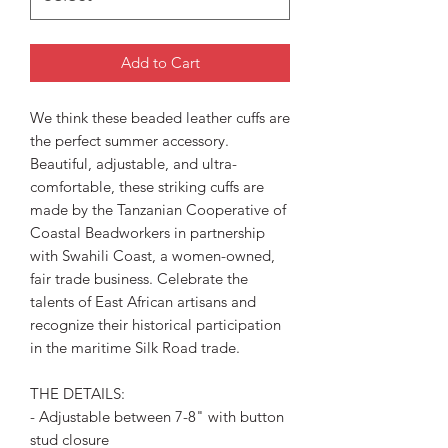
Add to Cart
We think these beaded leather cuffs are
the perfect summer accessory.
Beautiful, adjustable, and ultra-
comfortable, these striking cuffs are
made by the Tanzanian Cooperative of
Coastal Beadworkers in partnership
with Swahili Coast, a women-owned,
fair trade business. Celebrate the
talents of East African artisans and
recognize their historical participation
in the maritime Silk Road trade.
THE DETAILS:
- Adjustable between 7-8" with button
stud closure