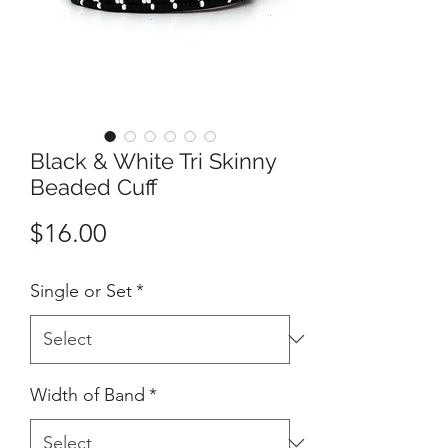
Black & White Tri Skinny
Beaded Cuff
Price
$16.00
Single or Set
*
Width of Band
*