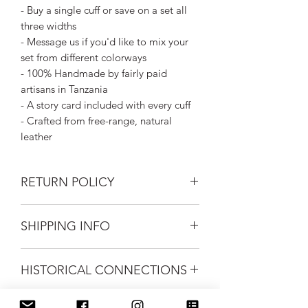
- Buy a single cuff or save on a set all
three widths
- Message us if you'd like to mix your
set from different colorways
- 100% Handmade by fairly paid
artisans in Tanzania
- A story card included with every cuff
- Crafted from free-range, natural
leather
RETURN POLICY
Returns on unworn cuffs gladly
SHIPPING INFO
accepted within 30 days of purchase.
Buyer to pay return shipping costs.
Silk Road Spaceship merchandise ships
HISTORICAL CONNECTIONS
first class mail.
FREE USPS Priority shipping on all
We love it when we find something
orders over $99.