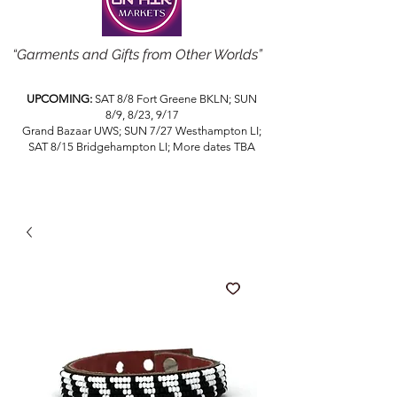
“Garments and Gifts from Other Worlds”
UPCOMING:
SAT 8/8 Fort Greene BKLN; SUN
8/9, 8/23, 9/17
Grand Bazaar UWS; SUN 7/27 Westhampton LI;
SAT 8/15 Bridgehampton LI; More dates TBA