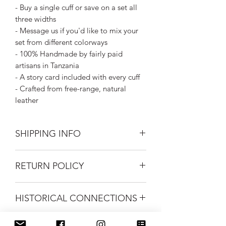
- Buy a single cuff or save on a set all
three widths
- Message us if you'd like to mix your
set from different colorways
- 100% Handmade by fairly paid
artisans in Tanzania
- A story card included with every cuff
- Crafted from free-range, natural
leather
SHIPPING INFO
Silk Road Spaceship merchandise ships
RETURN POLICY
first class mail.
FREE USPS Priority shipping on all
Returns on unworn clothing gladly
orders over $99.
HISTORICAL CONNECTIONS
accepted within 30 days of purchase.
Buyer to pay return shipping costs.
We love it when we find something