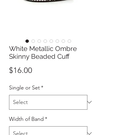
White Metallic Ombre
Skinny Beaded Cuff
Price
$16.00
Single or Set
*
Width of Band
*