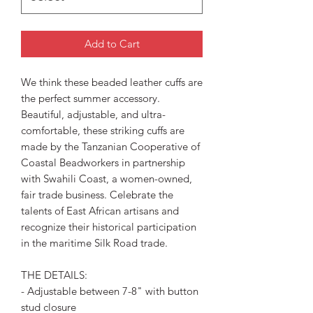
Add to Cart
We think these beaded leather cuffs are
the perfect summer accessory.
Beautiful, adjustable, and ultra-
comfortable, these striking cuffs are
made by the Tanzanian Cooperative of
Coastal Beadworkers in partnership
with Swahili Coast, a women-owned,
fair trade business. Celebrate the
talents of East African artisans and
recognize their historical participation
in the maritime Silk Road trade.
THE DETAILS:
- Adjustable between 7-8" with button
stud closure