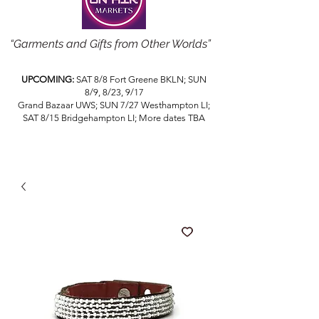
“Garments and Gifts from Other Worlds”
UPCOMING:
SAT 8/8 Fort Greene BKLN; SUN
8/9, 8/23, 9/17
Grand Bazaar UWS; SUN 7/27 Westhampton LI;
SAT 8/15 Bridgehampton LI; More dates TBA