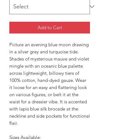
Add to Cart
Picture an evening blue moon drawing
in a silver grey and turquoise tide.
Shades of mysterious mauve and violet
mingle with an oceanic blue palette
across lightweight, billowy tiers of
100% cotton, hand-dyed gauze. Wear
it loose for an easy and flattering look
on various figures, or belt it at the
waist for a dressier vibe. It is accented
with lapis blue silk brocade at the
neckline and side pockets for functional
flair.
Sizes Available: