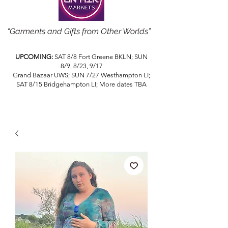
“Garments and Gifts from Other Worlds”
UPCOMING:
SAT 8/8 Fort Greene BKLN; SUN
8/9, 8/23, 9/17
Grand Bazaar UWS; SUN 7/27 Westhampton LI;
SAT 8/15 Bridgehampton LI; More dates TBA