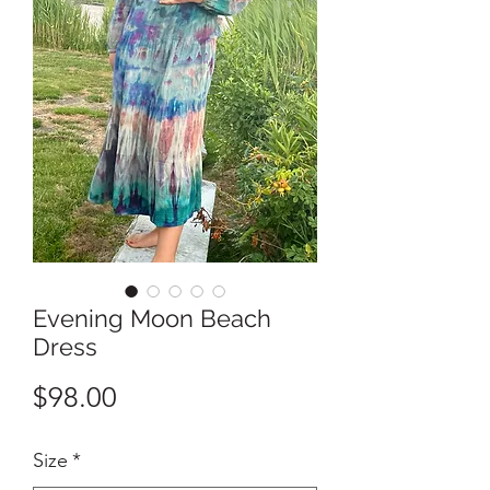
Evening Moon Beach
Dress
Price
$98.00
Size
*