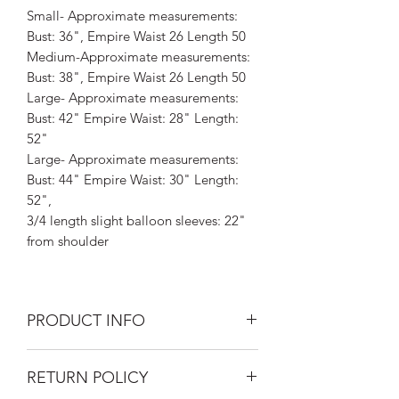
Small- Approximate measurements:
Bust: 36", Empire Waist 26 Length 50
Medium-Approximate measurements:
Bust: 38", Empire Waist 26 Length 50
Large- Approximate measurements:
Bust: 42" Empire Waist: 28" Length:
52"
Large- Approximate measurements:
Bust: 44" Empire Waist: 30" Length:
52",
3/4 length slight balloon sleeves: 22"
from shoulder
PRODUCT INFO
Silk Road Spaceship's Festival Dresses
RETURN POLICY
are one-of-a-kind beauties, hand-dyed
and embellished by Laura Kozaitis for