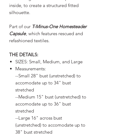
inside, to create a structured fitted
silhouette.
Part of our
T-Minus-One Homesteader
Capsule
, which features rescued and
refashioned textiles.
THE DETAILS:
SIZES: Small, Medium, and Large
Measurements:
--Small 28" bust (unstretched) to
accomodate up to 34" bust
stretched
--Medium 15" bust (unstretched) to
accomodate up to 36" bust
stretched
--Large 16" across bust
(unstretched) to accomodate up to
38" bust stretched