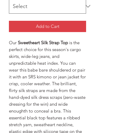
Add to Cart
Our
Sweetheart Silk Strap Top
is the
perfect choice for this season's cargo
skirts, wide-leg jeans, and
unpredictable heat index. You can
wear this babe bare shouldered or pair
it with an SRS kimono or jean jacket for
crisp, cooler weather. The brilliant,
flirty silk straps are made from the
hand-dyed silk dress scraps (zero-waste
dressing for the win) and wide
enoughth to conceal a bra. This
essential black top features a ribbed
stretch yarn, sweatheart neckline,
elastic edge with silicone tape on the