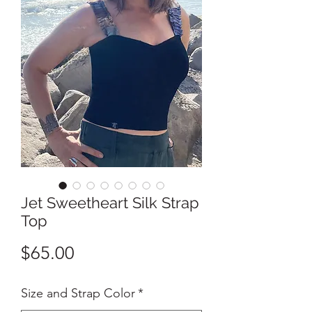
Jet Sweetheart Silk Strap
Top
Price
$65.00
Size and Strap Color
*