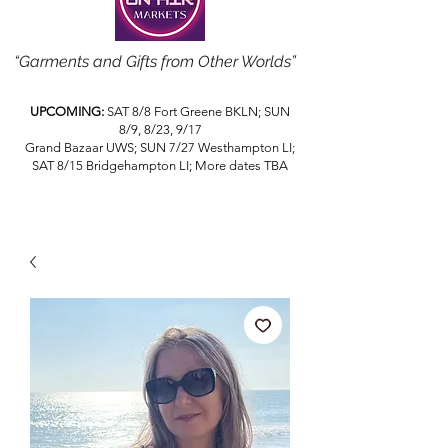
“Garments and Gifts from Other Worlds”
UPCOMING:
SAT 8/8 Fort Greene BKLN; SUN
8/9, 8/23, 9/17
Grand Bazaar UWS; SUN 7/27 Westhampton LI;
SAT 8/15 Bridgehampton LI; More dates TBA