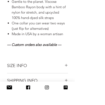
Gentle to the planet. Viscose
Bamboo Rayon body with a hint of
nylon for stretch, and upcycled
100% hand-dyed silk straps
One collar you can wear two ways
(just flip for alternatives)
Made in USA by a woman artisan
— Custom orders also available —
SIZE INFO
SIZES: Small, Medium, and Large
SHIPPING INFO
Measurements:
--Small 28" bust (unstretched) to
Silk Road Spaceship merchandise ships
accomodate up to 34" bust
CARE INSTRUCTIONS
first class mail.
stretched
FREE USPS Priority shipping on all
--Medium 15" bust (unstretched) to