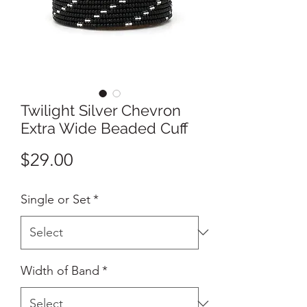
Twilight Silver Chevron
Extra Wide Beaded Cuff
Price
$29.00
Single or Set
*
Width of Band
*