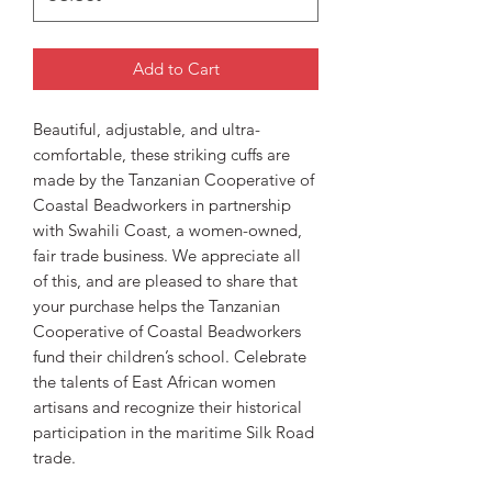
Add to Cart
Beautiful, adjustable, and ultra-
comfortable, these striking cuffs are
made by the Tanzanian Cooperative of
Coastal Beadworkers in partnership
with Swahili Coast, a women-owned,
fair trade business. We appreciate all
of this, and are pleased to share that
your purchase helps the Tanzanian
Cooperative of Coastal Beadworkers
fund their children’s school. Celebrate
the talents of East African women
artisans and recognize their historical
participation in the maritime Silk Road
trade.