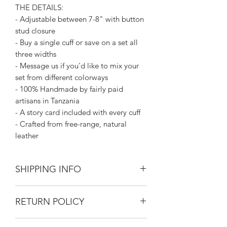
THE DETAILS:
- Adjustable between 7-8" with button
stud closure
- Buy a single cuff or save on a set all
three widths
- Message us if you'd like to mix your
set from different colorways
- 100% Handmade by fairly paid
artisans in Tanzania
- A story card included with every cuff
- Crafted from free-range, natural
leather
SHIPPING INFO
Silk Road Spaceship merchandise ships
RETURN POLICY
first class mail.
FREE USPS Priority shipping on all
Returns on unworn clothing gladly
orders over $99.