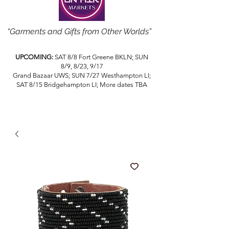
“Garments and Gifts from Other Worlds”
UPCOMING:
SAT 8/8 Fort Greene BKLN; SUN
8/9, 8/23, 9/17
Grand Bazaar UWS; SUN 7/27 Westhampton LI;
SAT 8/15 Bridgehampton LI; More dates TBA