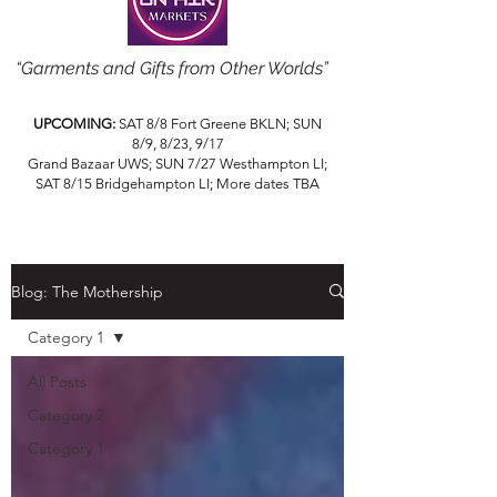
“Garments and Gifts from Other Worlds”
UPCOMING:
SAT 8/8 Fort Greene BKLN; SUN
8/9, 8/23, 9/17
Grand Bazaar UWS; SUN 7/27 Westhampton LI;
SAT 8/15 Bridgehampton LI; More dates TBA
Blog: The Mothership
Category 1
All Posts
Category 2
Category 1